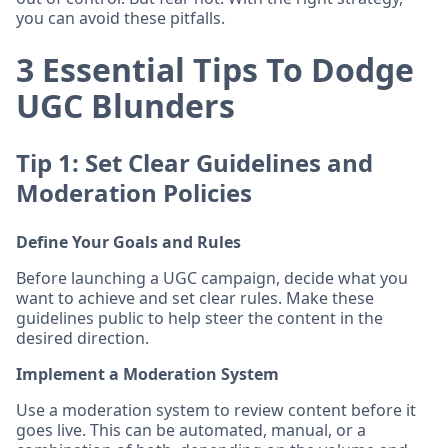
you can avoid these pitfalls.
3 Essential Tips To Dodge
UGC Blunders
Tip 1: Set Clear Guidelines and
Moderation Policies
Define Your Goals and Rules
Before launching a UGC campaign, decide what you
want to achieve and set clear rules. Make these
guidelines public to help steer the content in the
desired direction.
Implement a Moderation System
Use a moderation system to review content before it
goes live. This can be automated, manual, or a