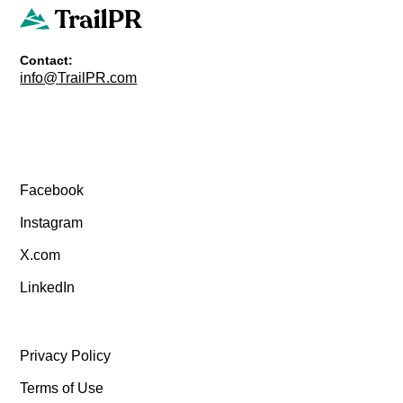
Contact:
info@TrailPR.com
Facebook
Instagram
X.com
LinkedIn
Privacy Policy
Terms of Use