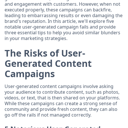
and engagement with customers. However, when not
executed properly, these campaigns can backfire,
leading to embarrassing results or even damaging the
brand's reputation. In this article, we'll explore five
notable user-generated campaign fails and provide
three essential tips to help you avoid similar blunders
in your marketing strategies.
The Risks of User-
Generated Content
Campaigns
User-generated content campaigns involve asking
your audience to contribute content, such as photos,
videos, or text, that is then shared on your platforms.
While these campaigns can create a strong sense of
community and provide fresh content, they can also
go off the rails if not managed correctly.