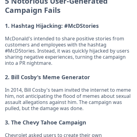
5 Notorious User-Generated
Campaign Fails
1.
Hashtag Hijacking: #McDStories
McDonald's intended to share positive stories from
customers and employees with the hashtag
#McDStories. Instead, it was quickly hijacked by users
sharing negative experiences, turning the campaign
into a PR nightmare.
2.
Bill Cosby's Meme Generator
In 2014, Bill Cosby's team invited the internet to meme
him, not anticipating the flood of memes about sexual
assault allegations against him. The campaign was
pulled, but the damage was done.
3.
The Chevy Tahoe Campaign
Chevrolet asked users to create their own