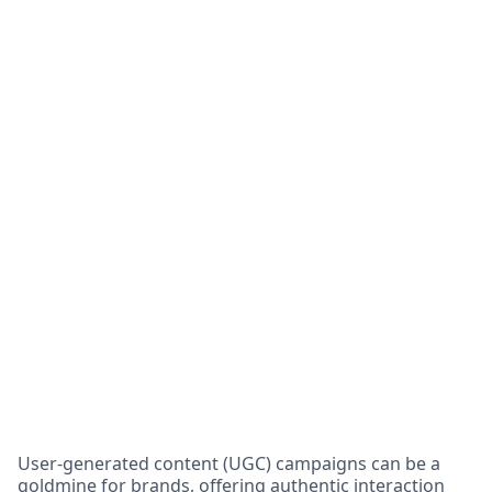
User-generated content (UGC) campaigns can be a
goldmine for brands, offering authentic interaction