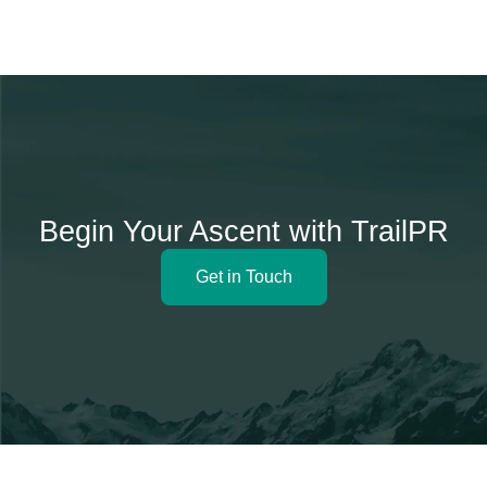
Begin Your Ascent with TrailPR
Get in Touch