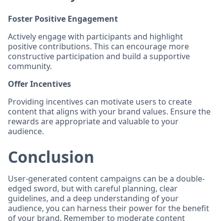
Foster Positive Engagement
Actively engage with participants and highlight
positive contributions. This can encourage more
constructive participation and build a supportive
community.
Offer Incentives
Providing incentives can motivate users to create
content that aligns with your brand values. Ensure the
rewards are appropriate and valuable to your
audience.
Conclusion
User-generated content campaigns can be a double-
edged sword, but with careful planning, clear
guidelines, and a deep understanding of your
audience, you can harness their power for the benefit
of your brand. Remember to moderate content