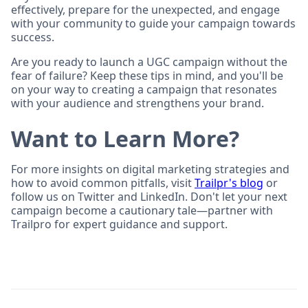
effectively, prepare for the unexpected, and engage
with your community to guide your campaign towards
success.
Are you ready to launch a UGC campaign without the
fear of failure? Keep these tips in mind, and you'll be
on your way to creating a campaign that resonates
with your audience and strengthens your brand.
Want to Learn More?
For more insights on digital marketing strategies and
how to avoid common pitfalls, visit
Trailpr's blog
or
follow us on Twitter and LinkedIn. Don't let your next
campaign become a cautionary tale—partner with
Trailpro for expert guidance and support.