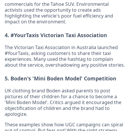
commercials for the Tahoe SUV. Environmental
activists used the opportunity to create ads
highlighting the vehicle's poor fuel efficiency and
impact on the environment.
4.
#YourTaxis Victorian Taxi Association
The Victorian Taxi Association in Australia launched
#YourTaxis, asking customers to share their taxi
experiences. Many used the hashtag to complain
about the service, overshadowing any positive stories.
5.
Boden's 'Mini Boden Model' Competition
UK clothing brand Boden asked parents to post
pictures of their children for a chance to become a
'Mini Boden Model'. Critics argued it encouraged the
objectification of children and the brand had to
apologize.
These examples show how UGC campaigns can spiral
out of control. But fear not! With the right strategy,