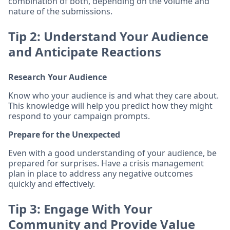
combination of both, depending on the volume and
nature of the submissions.
Tip 2: Understand Your Audience
and Anticipate Reactions
Research Your Audience
Know who your audience is and what they care about.
This knowledge will help you predict how they might
respond to your campaign prompts.
Prepare for the Unexpected
Even with a good understanding of your audience, be
prepared for surprises. Have a crisis management
plan in place to address any negative outcomes
quickly and effectively.
Tip 3: Engage With Your
Community and Provide Value