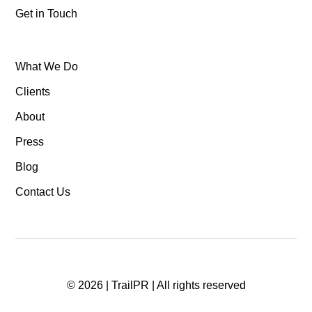
Get in Touch
What We Do
Clients
About
Press
Blog
Contact Us
©
2026
| TrailPR | All rights reserved