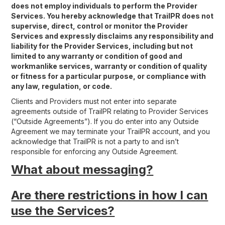
does not employ individuals to perform the Provider
Services. You hereby acknowledge that TrailPR does not
supervise, direct, control or monitor the Provider
Services and expressly disclaims any responsibility and
liability for the Provider Services, including but not
limited to any warranty or condition of good and
workmanlike services, warranty or condition of quality
or fitness for a particular purpose, or compliance with
any law, regulation, or code.
Clients and Providers must not enter into separate
agreements outside of TrailPR relating to Provider Services
(“Outside Agreements”). If you do enter into any Outside
Agreement we may terminate your TrailPR account, and you
acknowledge that TrailPR is not a party to and isn’t
responsible for enforcing any Outside Agreement.
What about messaging?
Are there restrictions in how I can
use the Services?