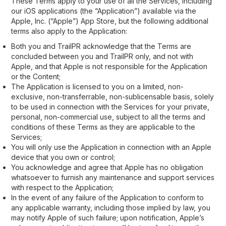
These Terms apply to your use of all the Services, including
our iOS applications (the “Application”) available via the
Apple, Inc. (“Apple”) App Store, but the following additional
terms also apply to the Application:
Both you and TrailPR acknowledge that the Terms are
concluded between you and TrailPR only, and not with
Apple, and that Apple is not responsible for the Application
or the Content;
The Application is licensed to you on a limited, non-
exclusive, non-transferrable, non-sublicensable basis, solely
to be used in connection with the Services for your private,
personal, non-commercial use, subject to all the terms and
conditions of these Terms as they are applicable to the
Services;
You will only use the Application in connection with an Apple
device that you own or control;
You acknowledge and agree that Apple has no obligation
whatsoever to furnish any maintenance and support services
with respect to the Application;
In the event of any failure of the Application to conform to
any applicable warranty, including those implied by law, you
may notify Apple of such failure; upon notification, Apple’s