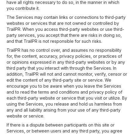
have all rights necessary to do so, in the manner in which
you contribute it.
The Services may contain links or connections to third-party
websites or services that are not owned or controlled by
TrailPR. When you access third-party websites or use third-
party services, you accept that there are risks in doing so,
and that TrailPR is not responsible for such risks.
TrailPR has no control over, and assumes no responsibility
for, the content, accuracy, privacy policies, or practices of
or opinions expressed in any third-party websites or by any
third party that you interact with through the Services. In
addition, TrailPR will not and cannot monitor, verify, censor or
edit the content of any third-party site or service. We
encourage you to be aware when you leave the Services
and to read the terms and conditions and privacy policy of
each third-party website or service that you visit or utilize. By
using the Services, you release and hold us harmless from
any and all liability arising from your use of any third-party
website or service.
If there is a dispute between participants on this site or
Services, or between users and any third party, you agree