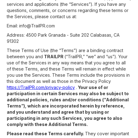
services and applications (the “Services”). If you have any
questions, comments, or concerns regarding these terms or
the Services, please contact us at:
Email: info@TrailPR.com
Address: 4500 Park Granada - Suite 202 Calabasas, CA
91302
These Terms of Use (the “Terms”) are a binding contract
between you and
TRAILPR
(“TrailPR,” “we” and “us”). Your
use of the Services in any way means that you agree to all
of these Terms, and these Terms will remain in effect while
you use the Services. These Terms include the provisions in
this document as well as those in the Privacy Policy
https://TrailPR.com/privacy-policy
.
Your use of or
participation in certain Services may also be subject to
additional policies, rules and/or conditions (“Additional
Terms”), which are incorporated herein by reference,
and you understand and agree that by using or
participating in any such Services, you agree to also
comply with these Additional Terms.
Please read these Terms carefully.
They cover important