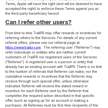
Terms, Apple will have the right (and will be deemed to have
accepted the right) to enforce these Terms against you as
the third-party beneficiary hereof.
Can I refer other users?
From time to time TrailPR may offer rewards or incentives for
referring others to the Services. For details of any current
referral offers, please see our referral page at
https://www.trailpr.com
. The referring user (“Referrer”) may
refer individuals or entities who are neither current
customers of TrailPR nor registered users of the Services
(“Referee”). A registered user is a person or entity that
already has an existing account with TrailPR. There is no limit
to the number of referrals that Referrer can make, nor the
cumulative rewards or incentives that the Referrer may
receive through such special offer, unless otherwise
indicated. Referrer will receive the stated reward or
incentive for each Referee sent by the Referrer that
completes the required action described in that specific
offer (such as signing up for an account or making a
purchase). All Referees must be first-time recipients of the