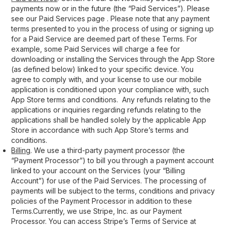
payments now or in the future (the “Paid Services”). Please
see our Paid Services page . Please note that any payment
terms presented to you in the process of using or signing up
for a Paid Service are deemed part of these Terms. For
example, some Paid Services will charge a fee for
downloading or installing the Services through the App Store
(as defined below) linked to your specific device. You
agree to comply with, and your license to use our mobile
application is conditioned upon your compliance with, such
App Store terms and conditions. Any refunds relating to the
applications or inquiries regarding refunds relating to the
applications shall be handled solely by the applicable App
Store in accordance with such App Store’s terms and
conditions.
Billing
. We use a third-party payment processor (the
“Payment Processor”) to bill you through a payment account
linked to your account on the Services (your “Billing
Account”) for use of the Paid Services. The processing of
payments will be subject to the terms, conditions and privacy
policies of the Payment Processor in addition to these
Terms.Currently, we use Stripe, Inc. as our Payment
Processor. You can access Stripe’s Terms of Service at