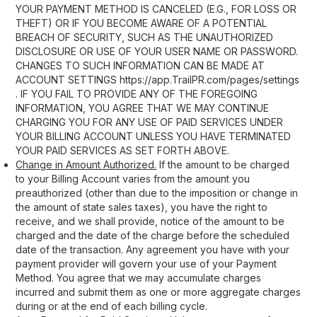
YOUR PAYMENT METHOD IS CANCELED (E.G., FOR LOSS OR
THEFT) OR IF YOU BECOME AWARE OF A POTENTIAL
BREACH OF SECURITY, SUCH AS THE UNAUTHORIZED
DISCLOSURE OR USE OF YOUR USER NAME OR PASSWORD.
CHANGES TO SUCH INFORMATION CAN BE MADE AT
ACCOUNT SETTINGS https://app.TrailPR.com/pages/settings
. IF YOU FAIL TO PROVIDE ANY OF THE FOREGOING
INFORMATION, YOU AGREE THAT WE MAY CONTINUE
CHARGING YOU FOR ANY USE OF PAID SERVICES UNDER
YOUR BILLING ACCOUNT UNLESS YOU HAVE TERMINATED
YOUR PAID SERVICES AS SET FORTH ABOVE.
Change in Amount Authorized.
If the amount to be charged
to your Billing Account varies from the amount you
preauthorized (other than due to the imposition or change in
the amount of state sales taxes), you have the right to
receive, and we shall provide, notice of the amount to be
charged and the date of the charge before the scheduled
date of the transaction. Any agreement you have with your
payment provider will govern your use of your Payment
Method. You agree that we may accumulate charges
incurred and submit them as one or more aggregate charges
during or at the end of each billing cycle.