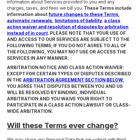
information about Services provided to you and any
charges, taxes, and fees we bill you.
These Terms include
information about
future changes to these Terms
,
automatic renewals
,
limitations of liability
,
a class
action waiver and resolution of disputes by arbitration
instead of in court
. PLEASE NOTE THAT YOUR USE OF
AND ACCESS TO OUR SERVICES ARE SUBJECT TO THE
FOLLOWING TERMS; IF YOU DO NOT AGREE TO ALL OF
THE FOLLOWING, YOU MAY NOT USE OR ACCESS THE
SERVICES IN ANY MANNER.
ARBITRATION NOTICE AND CLASS ACTION WAIVER:
EXCEPT FOR CERTAIN TYPES OF DISPUTES DESCRIBED
IN THE
ARBITRATION AGREEMENT SECTION BELOW
,
YOU AGREE THAT DISPUTES BETWEEN YOU AND US
WILL BE RESOLVED BY BINDING, INDIVIDUAL
ARBITRATION AND YOU WAIVE YOUR RIGHT TO
PARTICIPATE IN A CLASS ACTION LAWSUIT OR CLASS-
WIDE ARBITRATION.
Will these Terms ever change?
We may share any Personal Data that we collect with third