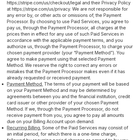
https://stripe.com/us/checkout/legal and their Privacy Policy
at https://stripe.com/us/privacy. We are not responsible for
any error by, or other acts or omissions of, the Payment
Processor. By choosing to use Paid Services, you agree to
pay us, through the Payment Processor, all charges at the
prices then in effect for any use of such Paid Services in
accordance with the applicable payment terms, and you
authorize us, through the Payment Processor, to charge your
chosen payment provider (your “Payment Method”). You
agree to make payment using that selected Payment
Method. We reserve the right to correct any errors or
mistakes that the Payment Processor makes even if it has
already requested or received payment.
Payment Method.
The terms of your payment will be based
on your Payment Method and may be determined by
agreements between you and the financial institution, credit
card issuer or other provider of your chosen Payment
Method. If we, through the Payment Processor, do not
receive payment from you, you agree to pay all amounts
due on your Billing Account upon demand.
Recurring Billing.
Some of the Paid Services may consist of
an initial period, for which there is a one-time charge,