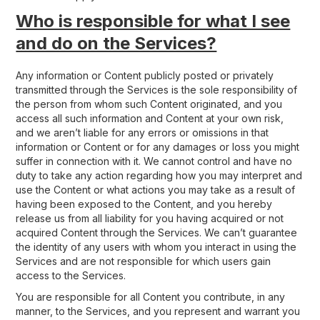
Who is responsible for what I see
and do on the Services?
Any information or Content publicly posted or privately
transmitted through the Services is the sole responsibility of
the person from whom such Content originated, and you
access all such information and Content at your own risk,
and we aren’t liable for any errors or omissions in that
information or Content or for any damages or loss you might
suffer in connection with it. We cannot control and have no
duty to take any action regarding how you may interpret and
use the Content or what actions you may take as a result of
having been exposed to the Content, and you hereby
release us from all liability for you having acquired or not
acquired Content through the Services. We can’t guarantee
the identity of any users with whom you interact in using the
Services and are not responsible for which users gain
access to the Services.
You are responsible for all Content you contribute, in any
manner, to the Services, and you represent and warrant you