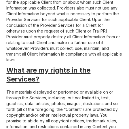
for the applicable Client from or about whom such Client
Information was collected. Providers also must not use any
Client Information beyond what is necessary to perform the
Provider Services for such applicable Client. Upon the
conclusion of the Provider Services for a Client (or
otherwise upon the request of such Client or TrailPR),
Provider must properly destroy all Client Information from or
relating to such Client and make no further use of it
whatsoever. Providers must collect, use, maintain, and
transmit all Client Information in compliance with all applicable
laws.
What are my rights in the
Services?
The materials displayed or performed or available on or
through the Services, including, but not limited to, text,
graphics, data, articles, photos, images, illustrations and so
forth (all of the foregoing, the “Content”) are protected by
copyright and/or other intellectual property laws. You
promise to abide by all copyright notices, trademark rules,
information, and restrictions contained in any Content you