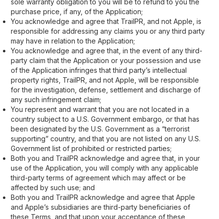
sole warranty obligation to you will be to refund to you the
purchase price, if any, of the Application;
You acknowledge and agree that TrailPR, and not Apple, is
responsible for addressing any claims you or any third party
may have in relation to the Application;
You acknowledge and agree that, in the event of any third-
party claim that the Application or your possession and use
of the Application infringes that third party’s intellectual
property rights, TrailPR, and not Apple, will be responsible
for the investigation, defense, settlement and discharge of
any such infringement claim;
You represent and warrant that you are not located in a
country subject to a U.S. Government embargo, or that has
been designated by the U.S. Government as a “terrorist
supporting” country, and that you are not listed on any U.S.
Government list of prohibited or restricted parties;
Both you and TrailPR acknowledge and agree that, in your
use of the Application, you will comply with any applicable
third-party terms of agreement which may affect or be
affected by such use; and
Both you and TrailPR acknowledge and agree that Apple
and Apple’s subsidiaries are third-party beneficiaries of
these Terms, and that upon your acceptance of these