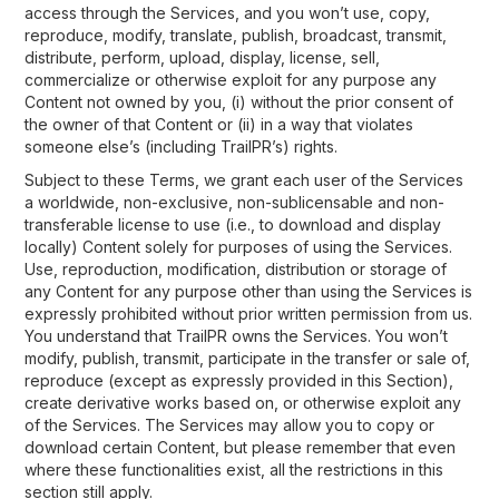
access through the Services, and you won’t use, copy,
reproduce, modify, translate, publish, broadcast, transmit,
distribute, perform, upload, display, license, sell,
commercialize or otherwise exploit for any purpose any
Content not owned by you, (i) without the prior consent of
the owner of that Content or (ii) in a way that violates
someone else’s (including TrailPR’s) rights.
Subject to these Terms, we grant each user of the Services
a worldwide, non-exclusive, non-sublicensable and non-
transferable license to use (i.e., to download and display
locally) Content solely for purposes of using the Services.
Use, reproduction, modification, distribution or storage of
any Content for any purpose other than using the Services is
expressly prohibited without prior written permission from us.
You understand that TrailPR owns the Services. You won’t
modify, publish, transmit, participate in the transfer or sale of,
reproduce (except as expressly provided in this Section),
create derivative works based on, or otherwise exploit any
of the Services. The Services may allow you to copy or
download certain Content, but please remember that even
where these functionalities exist, all the restrictions in this
section still apply.