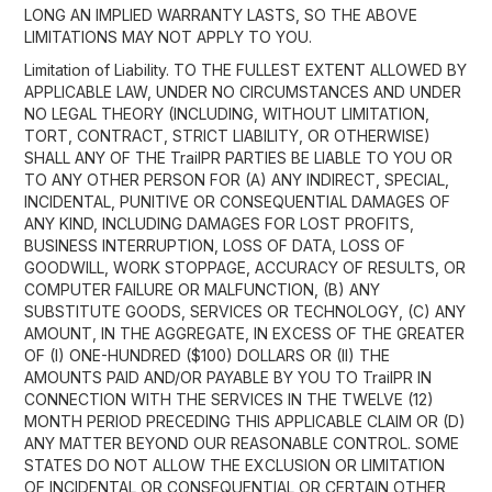
LONG AN IMPLIED WARRANTY LASTS, SO THE ABOVE
LIMITATIONS MAY NOT APPLY TO YOU.
Limitation of Liability. TO THE FULLEST EXTENT ALLOWED BY
APPLICABLE LAW, UNDER NO CIRCUMSTANCES AND UNDER
NO LEGAL THEORY (INCLUDING, WITHOUT LIMITATION,
TORT, CONTRACT, STRICT LIABILITY, OR OTHERWISE)
SHALL ANY OF THE TrailPR PARTIES BE LIABLE TO YOU OR
TO ANY OTHER PERSON FOR (A) ANY INDIRECT, SPECIAL,
INCIDENTAL, PUNITIVE OR CONSEQUENTIAL DAMAGES OF
ANY KIND, INCLUDING DAMAGES FOR LOST PROFITS,
BUSINESS INTERRUPTION, LOSS OF DATA, LOSS OF
GOODWILL, WORK STOPPAGE, ACCURACY OF RESULTS, OR
COMPUTER FAILURE OR MALFUNCTION, (B) ANY
SUBSTITUTE GOODS, SERVICES OR TECHNOLOGY, (C) ANY
AMOUNT, IN THE AGGREGATE, IN EXCESS OF THE GREATER
OF (I) ONE-HUNDRED ($100) DOLLARS OR (II) THE
AMOUNTS PAID AND/OR PAYABLE BY YOU TO TrailPR IN
CONNECTION WITH THE SERVICES IN THE TWELVE (12)
MONTH PERIOD PRECEDING THIS APPLICABLE CLAIM OR (D)
ANY MATTER BEYOND OUR REASONABLE CONTROL. SOME
STATES DO NOT ALLOW THE EXCLUSION OR LIMITATION
OF INCIDENTAL OR CONSEQUENTIAL OR CERTAIN OTHER