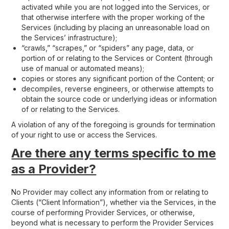
activated while you are not logged into the Services, or
that otherwise interfere with the proper working of the
Services (including by placing an unreasonable load on
the Services’ infrastructure);
“crawls,” “scrapes,” or “spiders” any page, data, or
portion of or relating to the Services or Content (through
use of manual or automated means);
copies or stores any significant portion of the Content; or
decompiles, reverse engineers, or otherwise attempts to
obtain the source code or underlying ideas or information
of or relating to the Services.
A violation of any of the foregoing is grounds for termination
of your right to use or access the Services.
Are there any terms specific to me
as a Provider?
No Provider may collect any information from or relating to
Clients (“Client Information”), whether via the Services, in the
course of performing Provider Services, or otherwise,
beyond what is necessary to perform the Provider Services