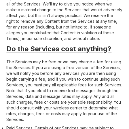
all of the Services. We’ll try to give you notice when we
make a material change to the Services that would adversely
affect you, but this isn’t always practical. We reserve the
right to remove any Content from the Services at any time,
for any reason (including, but not limited to, if someone
alleges you contributed that Content in violation of these
Terms), in our sole discretion, and without notice.
Do the Services cost anything?
The Services may be free or we may charge a fee for using
the Services. If you are using a free version of the Services,
we will notify you before any Services you are then using
begin carrying a fee, and if you wish to continue using such
Services, you must pay all applicable fees for such Services.
Note that if you elect to receive text messages through the
Services, data and message rates may apply. Any and all
such charges, fees or costs are your sole responsibility. You
should consult with your wireless carrier to determine what
rates, charges, fees or costs may apply to your use of the
Services.
Paid Services
. Certain of our Services may be subject to