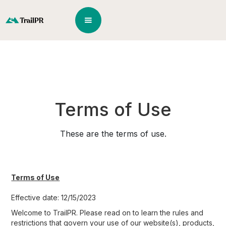
Terms of Use
These are the terms of use.
Terms of Use
Effective date: 12/15/2023
Welcome to TrailPR. Please read on to learn the rules and
restrictions that govern your use of our website(s), products,