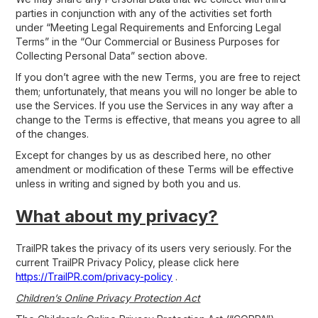
parties in conjunction with any of the activities set forth
under “Meeting Legal Requirements and Enforcing Legal
Terms” in the “Our Commercial or Business Purposes for
Collecting Personal Data” section above.
If you don’t agree with the new Terms, you are free to reject
them; unfortunately, that means you will no longer be able to
use the Services. If you use the Services in any way after a
change to the Terms is effective, that means you agree to all
of the changes.
Except for changes by us as described here, no other
amendment or modification of these Terms will be effective
unless in writing and signed by both you and us.
What about my privacy?
TrailPR takes the privacy of its users very seriously. For the
current TrailPR Privacy Policy, please click here
https://TrailPR.com/privacy-policy
.
Children’s Online Privacy Protection Act