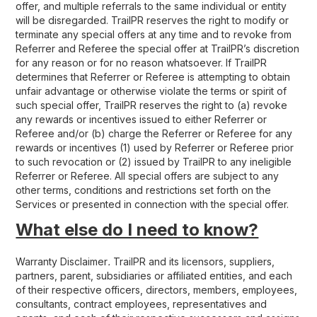
offer, and multiple referrals to the same individual or entity
will be disregarded. TrailPR reserves the right to modify or
terminate any special offers at any time and to revoke from
Referrer and Referee the special offer at TrailPR’s discretion
for any reason or for no reason whatsoever. If TrailPR
determines that Referrer or Referee is attempting to obtain
unfair advantage or otherwise violate the terms or spirit of
such special offer, TrailPR reserves the right to (a) revoke
any rewards or incentives issued to either Referrer or
Referee and/or (b) charge the Referrer or Referee for any
rewards or incentives (1) used by Referrer or Referee prior
to such revocation or (2) issued by TrailPR to any ineligible
Referrer or Referee. All special offers are subject to any
other terms, conditions and restrictions set forth on the
Services or presented in connection with the special offer.
What else do I need to know?
Warranty Disclaimer
.
TrailPR and its licensors, suppliers,
partners, parent, subsidiaries or affiliated entities, and each
of their respective officers, directors, members, employees,
consultants, contract employees, representatives and