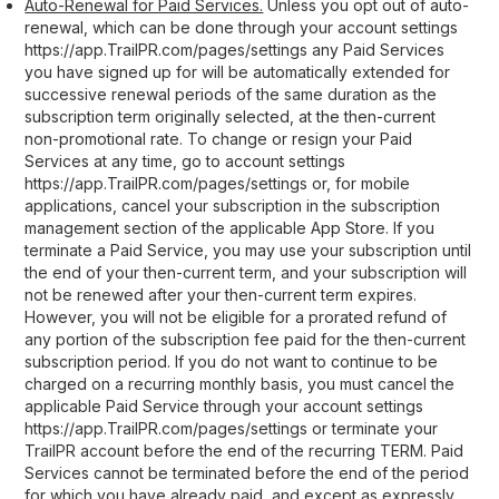
Auto-Renewal for Paid Services.
Unless you opt out of auto-
renewal, which can be done through your account settings
https://app.TrailPR.com/pages/settings any Paid Services
you have signed up for will be automatically extended for
successive renewal periods of the same duration as the
subscription term originally selected, at the then-current
non-promotional rate. To change or resign your Paid
Services at any time, go to account settings
https://app.TrailPR.com/pages/settings or, for mobile
applications, cancel your subscription in the subscription
management section of the applicable App Store. If you
terminate a Paid Service, you may use your subscription until
the end of your then-current term, and your subscription will
not be renewed after your then-current term expires.
However, you will not be eligible for a prorated refund of
any portion of the subscription fee paid for the then-current
subscription period. If you do not want to continue to be
charged on a recurring monthly basis, you must cancel the
applicable Paid Service through your account settings
https://app.TrailPR.com/pages/settings or terminate your
TrailPR account before the end of the recurring TERM. Paid
Services cannot be terminated before the end of the period
for which you have already paid, and except as expressly