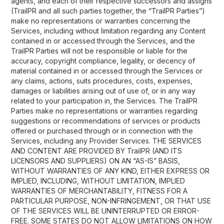
agents, and each of their respective successors and assigns
(TrailPR and all such parties together, the “TrailPR Parties”)
make no representations or warranties concerning the
Services, including without limitation regarding any Content
contained in or accessed through the Services, and the
TrailPR Parties will not be responsible or liable for the
accuracy, copyright compliance, legality, or decency of
material contained in or accessed through the Services or
any claims, actions, suits procedures, costs, expenses,
damages or liabilities arising out of use of, or in any way
related to your participation in, the Services. The TrailPR
Parties make no representations or warranties regarding
suggestions or recommendations of services or products
offered or purchased through or in connection with the
Services, including any Provider Services. THE SERVICES
AND CONTENT ARE PROVIDED BY TrailPR (AND ITS
LICENSORS AND SUPPLIERS) ON AN “AS-IS” BASIS,
WITHOUT WARRANTIES OF ANY KIND, EITHER EXPRESS OR
IMPLIED, INCLUDING, WITHOUT LIMITATION, IMPLIED
WARRANTIES OF MERCHANTABILITY, FITNESS FOR A
PARTICULAR PURPOSE, NON-INFRINGEMENT, OR THAT USE
OF THE SERVICES WILL BE UNINTERRUPTED OR ERROR-
FREE. SOME STATES DO NOT ALLOW LIMITATIONS ON HOW