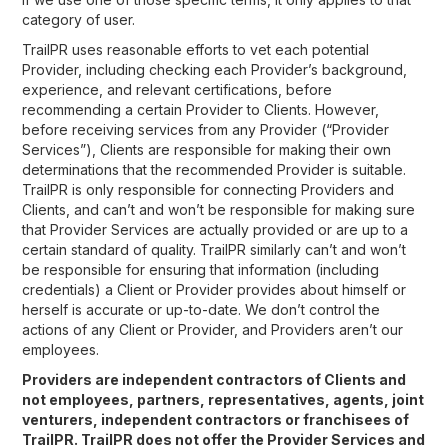
category of user.
TrailPR uses reasonable efforts to vet each potential
Provider, including checking each Provider’s background,
experience, and relevant certifications, before
recommending a certain Provider to Clients. However,
before receiving services from any Provider (“Provider
Services”), Clients are responsible for making their own
determinations that the recommended Provider is suitable.
TrailPR is only responsible for connecting Providers and
Clients, and can’t and won’t be responsible for making sure
that Provider Services are actually provided or are up to a
certain standard of quality. TrailPR similarly can’t and won’t
be responsible for ensuring that information (including
credentials) a Client or Provider provides about himself or
herself is accurate or up-to-date. We don’t control the
actions of any Client or Provider, and Providers aren’t our
employees.
Providers are independent contractors of Clients and
not employees, partners, representatives, agents, joint
venturers, independent contractors or franchisees of
TrailPR. TrailPR does not offer the Provider Services and