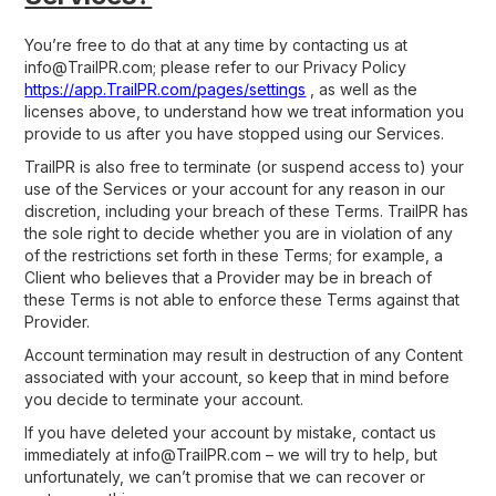
You’re free to do that at any time by contacting us at
info@TrailPR.com; please refer to our Privacy Policy
https://app.
TrailPR
.com/pages/settings
, as well as the
licenses above, to understand how we treat information you
provide to us after you have stopped using our Services.
TrailPR is also free to terminate (or suspend access to) your
use of the Services or your account for any reason in our
discretion, including your breach of these Terms. TrailPR has
the sole right to decide whether you are in violation of any
of the restrictions set forth in these Terms; for example, a
Client who believes that a Provider may be in breach of
these Terms is not able to enforce these Terms against that
Provider.
Account termination may result in destruction of any Content
associated with your account, so keep that in mind before
you decide to terminate your account.
If you have deleted your account by mistake, contact us
immediately at info@TrailPR.com – we will try to help, but
unfortunately, we can’t promise that we can recover or