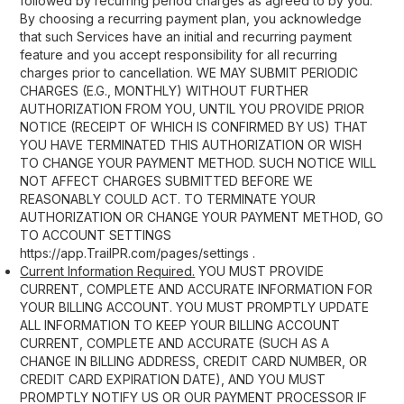
followed by recurring period charges as agreed to by you.
By choosing a recurring payment plan, you acknowledge
that such Services have an initial and recurring payment
feature and you accept responsibility for all recurring
charges prior to cancellation. WE MAY SUBMIT PERIODIC
CHARGES (E.G., MONTHLY) WITHOUT FURTHER
AUTHORIZATION FROM YOU, UNTIL YOU PROVIDE PRIOR
NOTICE (RECEIPT OF WHICH IS CONFIRMED BY US) THAT
YOU HAVE TERMINATED THIS AUTHORIZATION OR WISH
TO CHANGE YOUR PAYMENT METHOD. SUCH NOTICE WILL
NOT AFFECT CHARGES SUBMITTED BEFORE WE
REASONABLY COULD ACT. TO TERMINATE YOUR
AUTHORIZATION OR CHANGE YOUR PAYMENT METHOD, GO
TO ACCOUNT SETTINGS
https://app.TrailPR.com/pages/settings .
Current Information Required.
YOU MUST PROVIDE
CURRENT, COMPLETE AND ACCURATE INFORMATION FOR
YOUR BILLING ACCOUNT. YOU MUST PROMPTLY UPDATE
ALL INFORMATION TO KEEP YOUR BILLING ACCOUNT
CURRENT, COMPLETE AND ACCURATE (SUCH AS A
CHANGE IN BILLING ADDRESS, CREDIT CARD NUMBER, OR
CREDIT CARD EXPIRATION DATE), AND YOU MUST
PROMPTLY NOTIFY US OR OUR PAYMENT PROCESSOR IF