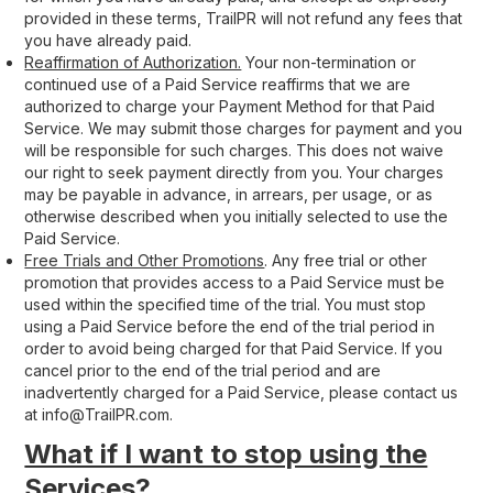
provided in these terms, TrailPR will not refund any fees that
you have already paid.
Reaffirmation of Authorization.
Your non-termination or
continued use of a Paid Service reaffirms that we are
authorized to charge your Payment Method for that Paid
Service. We may submit those charges for payment and you
will be responsible for such charges. This does not waive
our right to seek payment directly from you. Your charges
may be payable in advance, in arrears, per usage, or as
otherwise described when you initially selected to use the
Paid Service.
Free Trials and Other Promotions
. Any free trial or other
promotion that provides access to a Paid Service must be
used within the specified time of the trial. You must stop
using a Paid Service before the end of the trial period in
order to avoid being charged for that Paid Service. If you
cancel prior to the end of the trial period and are
inadvertently charged for a Paid Service, please contact us
at info@TrailPR.com.
What if I want to stop using the
Services?