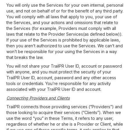
You will only use the Services for your own internal, personal
use, and not on behalf of or for the benefit of any third party.
You will comply with all laws that apply to you, your use of
the Services, and your actions and omissions that relate to
the Services (for example, Providers must comply with all
laws that relate to the Provider Services(as defined below)).
If your use of the Services is prohibited by applicable laws,
then you aren’t authorized to use the Services. We can’t and
won’t be responsible for your using the Services in a way
that breaks the law.
You will not share your TrailPR User ID, account or password
with anyone, and you must protect the security of your
TrailPR User ID, account, password and any other access
tools or credentials. You’re responsible for any activity
associated with your TrailPR User ID and account.
Connecting Providers and Clients
TrailPR connects those providing services (“Providers”) and
those looking to acquire their services (“Clients”). When we
use the word “you” in these Terms, it refers to any user,
regardless of whether he or she is a Provider or Client, while
if we use one of those specific terms, it only applies to that