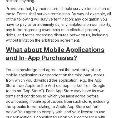
restore anything.
Provisions that, by their nature, should survive termination of
these Terms shall survive termination. By way of example, all
of the following will survive termination: any obligation you
have to pay us or indemnify us, any limitations on our liability,
any terms regarding ownership or intellectual property
rights, and terms regarding disputes between us, including
without limitation the arbitration agreement.
What about Mobile Applications
and In-App Purchases?
You acknowledge and agree that the availability of our
mobile application is dependent on the third party stores
from which you download the application, e.g., the App
Store from Apple or the Android app market from Google
(each an “App Store”). Each App Store may have its own
terms and conditions to which you must agree before
downloading mobile applications from such store, including
the specific terms relating to Apple App Store set forth
below. You agree to comply with, and your license to use
our application is conditioned upon your compliance with,