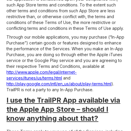
such App Store terms and conditions. To the extent such
other terms and conditions from such App Store are less
restrictive than, or otherwise conflict with, the terms and
conditions of these Terms of Use, the more restrictive or
conflicting terms and conditions in these Terms of Use apply.
Through our mobile applications, you may purchase (“In-App
Purchase”) certain goods or features designed to enhance
the performance of the Services. When you make an In-App
Purchase, you are doing so through either the Apple iTunes
service or the Google Play service and you are agreeing to
their respective Terms and Conditions, available at
http://www.apple.com/legal/internet-
services/itunes/us/terms.html
and
http://play.google.com/intl/en_us/about/play-terms.html
).
TrailPR is not a party to any In-App Purchase.
I use the TrailPR App available via
the Apple App Store – should I
know anything about that?