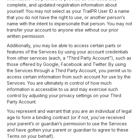
complete, and updated registration information about
yourself. You may not select as your TrailPR User ID a name
that you do not have the right to use, or another person’s
name with the intent to impersonate that person. You may not
transfer your account to anyone else without our prior
written permission.
Additionally, you may be able to access certain parts or
features of the Services by using your account credentials
from other services (each, a “Third Party Account”), such as
those offered by Google, Facebook and Twitter. By using
the Services through a Third Party Account, you permit us to
access certain information from such account for use by the
Services. You are ultimately in control of how much
information is accessible to us and may exercise such
control by adjusting your privacy settings on your Third
Party Account.
You represent and warrant that you are an individual of legal
age to form a binding contract (or if not, you’ve received
your parent’s or guardian’s permission to use the Services
and have gotten your parent or guardian to agree to these
Terms on your behalf).