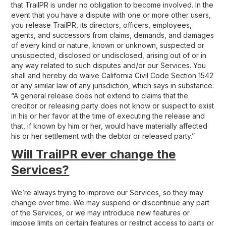
that TrailPR is under no obligation to become involved. In the
event that you have a dispute with one or more other users,
you release TrailPR, its directors, officers, employees,
agents, and successors from claims, demands, and damages
of every kind or nature, known or unknown, suspected or
unsuspected, disclosed or undisclosed, arising out of or in
any way related to such disputes and/or our Services. You
shall and hereby do waive California Civil Code Section 1542
or any similar law of any jurisdiction, which says in substance:
“A general release does not extend to claims that the
creditor or releasing party does not know or suspect to exist
in his or her favor at the time of executing the release and
that, if known by him or her, would have materially affected
his or her settlement with the debtor or released party.”
Will TrailPR ever change the
Services?
We’re always trying to improve our Services, so they may
change over time. We may suspend or discontinue any part
of the Services, or we may introduce new features or
impose limits on certain features or restrict access to parts or