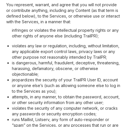
You represent, warrant, and agree that you will not provide
or contribute anything, including any Content (as that term is
defined below), to the Services, or otherwise use or interact
with the Services, in a manner that:
infringes or violates the intellectual property rights or any
other rights of anyone else (including TrailPR);
violates any law or regulation, including, without limitation,
any applicable export control laws, privacy laws or any
other purpose not reasonably intended by TrailPR;
is dangerous, harmful, fraudulent, deceptive, threatening,
harassing, defamatory, obscene, or otherwise
objectionable;
jeopardizes the security of your TrailPR User ID, account
or anyone else’s (such as allowing someone else to log in
to the Services as you);
attempts, in any manner, to obtain the password, account,
or other security information from any other user;
violates the security of any computer network, or cracks
any passwords or security encryption codes;
runs Maillist, Listserv, any form of auto-responder or
“spam” on the Services, or any processes that run or are