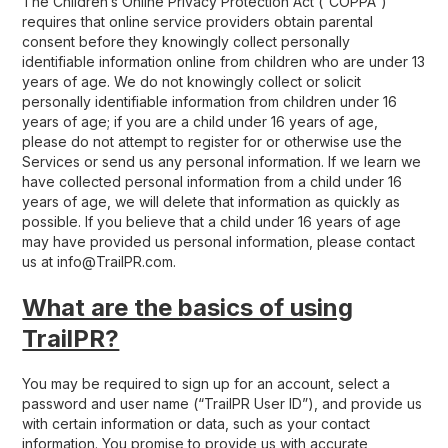
The Children’s Online Privacy Protection Act (“COPPA”)
requires that online service providers obtain parental
consent before they knowingly collect personally
identifiable information online from children who are under 13
years of age. We do not knowingly collect or solicit
personally identifiable information from children under 16
years of age; if you are a child under 16 years of age,
please do not attempt to register for or otherwise use the
Services or send us any personal information. If we learn we
have collected personal information from a child under 16
years of age, we will delete that information as quickly as
possible. If you believe that a child under 16 years of age
may have provided us personal information, please contact
us at info@TrailPR.com.
What are the basics of using
TrailPR?
You may be required to sign up for an account, select a
password and user name (“TrailPR User ID”), and provide us
with certain information or data, such as your contact
information. You promise to provide us with accurate,