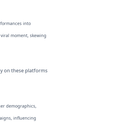
rformances into
e viral moment, skewing
ly on these platforms
nger demographics,
aigns, influencing