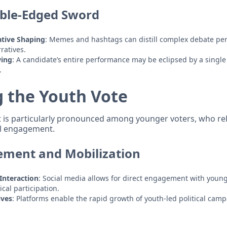
uble-Edged Sword
tive Shaping
: Memes and hashtags can distill complex debate pe
ratives.
wing
: A candidate’s entire performance may be eclipsed by a singl
.
g the Youth Vote
t is particularly pronounced among younger voters, who re
al engagement.
ement and Mobilization
Interaction
: Social media allows for direct engagement with you
cal participation.
ives
: Platforms enable the rapid growth of youth-led political camp