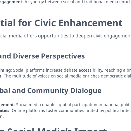
Engagement
: A synergy between social and traditional media enric
tial for Civic Enhancement
 social media offers opportunities to deepen civic engageme
.
 and Diverse Perspectives
aming
: Social platforms increase debate accessibility, reaching a 
s
: The multitude of voices on social media enriches democratic dia
obal and Community Dialogue
gement
: Social media enables global participation in national polit
ities
: Online platforms foster communities united by political int
on.