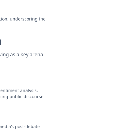
tion, underscoring the
a
ving as a key arena
sentiment analysis.
hing public discourse.
 media’s post-debate