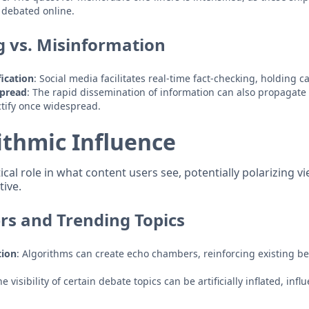
 debated online.
g vs. Misinformation
ication
: Social media facilitates real-time fact-checking, holding 
Spread
: The rapid dissemination of information can also propagate
ctify once widespread.
ithmic Influence
tical role in what content users see, potentially polarizing v
tive.
s and Trending Topics
tion
: Algorithms can create echo chambers, reinforcing existing bel
he visibility of certain debate topics can be artificially inflated, inf