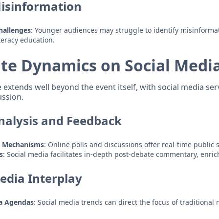
isinformation
Challenges
: Younger audiences may struggle to identify misinforma
iteracy education.
te Dynamics on Social Medi
extends well beyond the event itself, with social media ser
ussion.
alysis and Feedback
k Mechanisms
: Online polls and discussions offer real-time public 
s
: Social media facilitates in-depth post-debate commentary, enric
edia Interplay
ia Agendas
: Social media trends can direct the focus of traditional