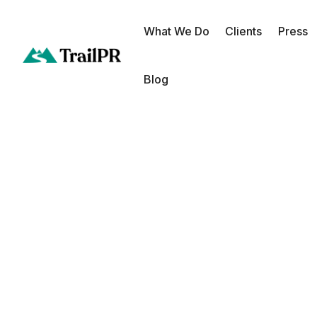
What We Do
Clients
Press
Blog