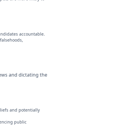
candidates accountable.
 falsehoods,
iews and dictating the
iefs and potentially
luencing public