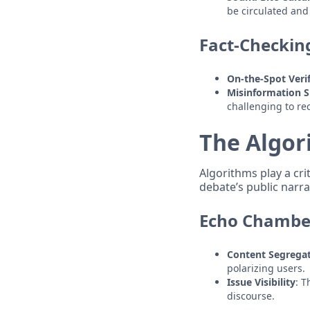
be circulated and
Fact-Checkin
On-the-Spot Verif
Misinformation 
challenging to re
The Algor
Algorithms play a cri
debate’s public narra
Echo Chamber
Content Segrega
polarizing users.
Issue Visibility
: T
discourse.