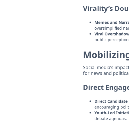
Virality’s Do
Memes and Narra
oversimplified nar
Viral Overshado
public perception
Mobilizin
Social media’s impac
for news and politic
Direct Engag
Direct Candidate 
encouraging politi
Youth-Led Initiat
debate agendas.