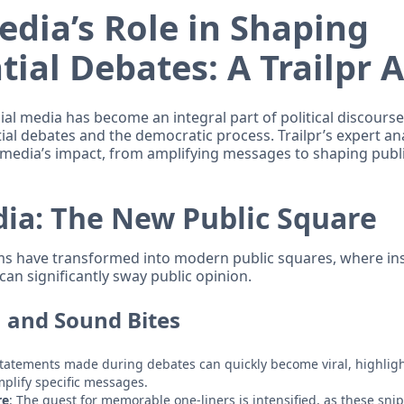
edia’s Role in Shaping
tial Debates: A Trailpr 
cial media has become an integral part of political discourse,
ial debates and the democratic process. Trailpr’s expert an
l media’s impact, from amplifying messages to shaping publ
dia: The New Public Square
ms have transformed into modern public squares, where ins
can significantly sway public opinion.
n and Sound Bites
Statements made during debates can quickly become viral, highlig
mplify specific messages.
re
: The quest for memorable one-liners is intensified, as these snip