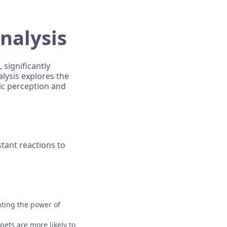
Analysis
 significantly
alysis explores the
ic perception and
tant reactions to
hting the power of
pets are more likely to