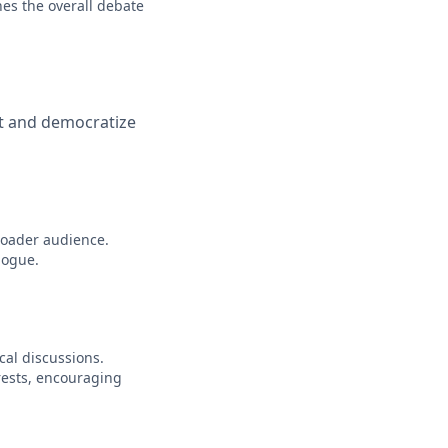
hes the overall debate
nt and democratize
broader audience.
logue.
ical discussions.
erests, encouraging