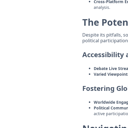
Cross-Platform 
analysis.
The Poten
Despite its pitfalls,
political participation
Accessibility
Debate Live Stre
Varied Viewpoint
Fostering Gl
Worldwide Enga
Political Commun
active participati