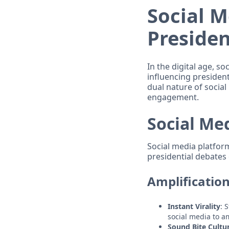
Social M
Presiden
In the digital age, so
influencing president
dual nature of socia
engagement.
Social Me
Social media platfor
presidential debates 
Amplificatio
Instant Virality
: 
social media to a
Sound Bite Cultu