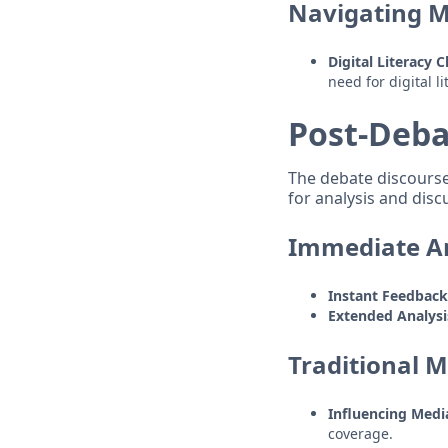
Navigating M
Digital Literacy 
need for digital l
Post-Deba
The debate discourse 
for analysis and disc
Immediate An
Instant Feedbac
Extended Analysi
Traditional M
Influencing Med
coverage.