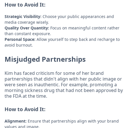
How to Avoid It:
Strategic Visibility:
Choose your public appearances and
media coverage wisely.
Quality Over Quantity:
Focus on meaningful content rather
than constant exposure.
Personal Space:
Allow yourself to step back and recharge to
avoid burnout.
Misjudged Partnerships
Kim has faced criticism for some of her brand
partnerships that didn't align with her public image or
were seen as inauthentic. For example, promoting a
morning sickness drug that had not been approved by
the FDA at the time.
How to Avoid It:
Alignment:
Ensure that partnerships align with your brand
values and image.