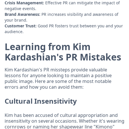
Crisis Management:
Effective PR can mitigate the impact of
negative events.
Brand Awareness:
PR increases visibility and awareness of
your brand.
Customer Trust:
Good PR fosters trust between you and your
audience.
Learning from Kim
Kardashian's PR Mistakes
Kim Kardashian's PR missteps provide valuable
lessons for anyone looking to maintain a positive
public image. Here are some of the most notable
errors and how you can avoid them:
Cultural Insensitivity
Kim has been accused of cultural appropriation and
insensitivity on several occasions. Whether it's wearing
cornrows or naming her shapewear line "Kimono"