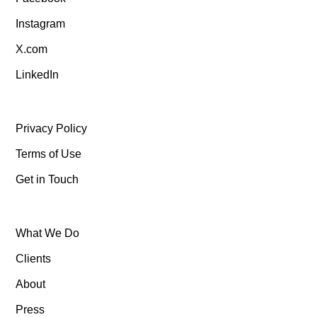
Instagram
X.com
LinkedIn
Privacy Policy
Terms of Use
Get in Touch
What We Do
Clients
About
Press