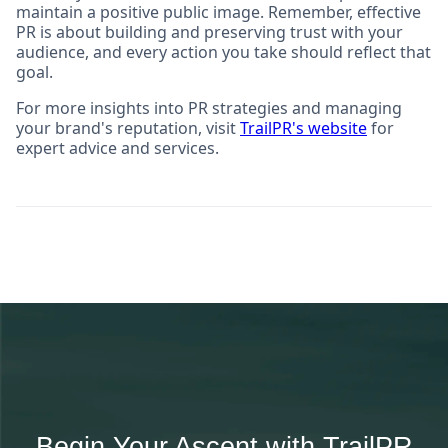
maintain a positive public image. Remember, effective
PR is about building and preserving trust with your
audience, and every action you take should reflect that
goal.
For more insights into PR strategies and managing
your brand's reputation, visit
TrailPR's website
for
expert advice and services.
Begin Your Ascent with TrailPR