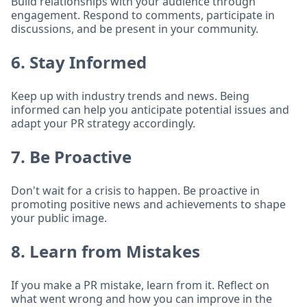
Build relationships with your audience through
engagement. Respond to comments, participate in
discussions, and be present in your community.
6. Stay Informed
Keep up with industry trends and news. Being
informed can help you anticipate potential issues and
adapt your PR strategy accordingly.
7. Be Proactive
Don't wait for a crisis to happen. Be proactive in
promoting positive news and achievements to shape
your public image.
8. Learn from Mistakes
If you make a PR mistake, learn from it. Reflect on
what went wrong and how you can improve in the