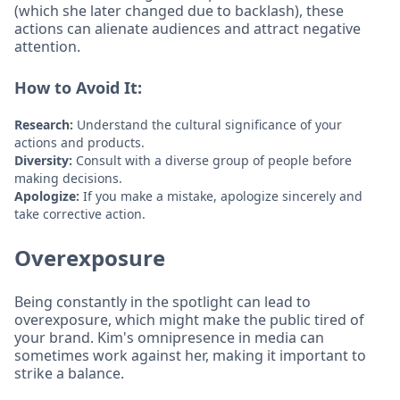
(which she later changed due to backlash), these
actions can alienate audiences and attract negative
attention.
How to Avoid It:
Research:
Understand the cultural significance of your
actions and products.
Diversity:
Consult with a diverse group of people before
making decisions.
Apologize:
If you make a mistake, apologize sincerely and
take corrective action.
Overexposure
Being constantly in the spotlight can lead to
overexposure, which might make the public tired of
your brand. Kim's omnipresence in media can
sometimes work against her, making it important to
strike a balance.