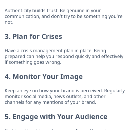
Authenticity builds trust. Be genuine in your
communication, and don't try to be something you're
not.
3. Plan for Crises
Have a crisis management plan in place. Being
prepared can help you respond quickly and effectively
if something goes wrong.
4. Monitor Your Image
Keep an eye on how your brand is perceived. Regularly
monitor social media, news outlets, and other
channels for any mentions of your brand.
5. Engage with Your Audience