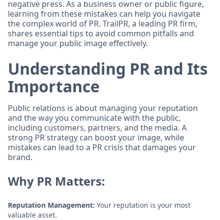
negative press. As a business owner or public figure,
learning from these mistakes can help you navigate
the complex world of PR. TrailPR, a leading PR firm,
shares essential tips to avoid common pitfalls and
manage your public image effectively.
Understanding PR and Its
Importance
Public relations is about managing your reputation
and the way you communicate with the public,
including customers, partners, and the media. A
strong PR strategy can boost your image, while
mistakes can lead to a PR crisis that damages your
brand.
Why PR Matters:
Reputation Management:
Your reputation is your most
valuable asset.