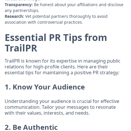
Transparency:
Be honest about your affiliations and disclose
any partnerships.
Research:
Vet potential partners thoroughly to avoid
association with controversial practices.
Essential PR Tips from
TrailPR
TrailPR is known for its expertise in managing public
relations for high-profile clients. Here are their
essential tips for maintaining a positive PR strategy:
1. Know Your Audience
Understanding your audience is crucial for effective
communication. Tailor your messages to resonate
with their values, interests, and needs.
2. Be Authentic