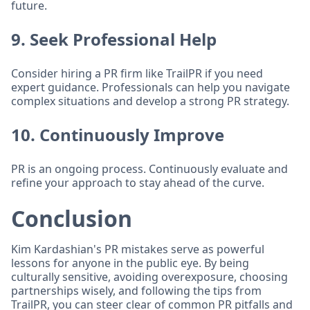
future.
9. Seek Professional Help
Consider hiring a PR firm like TrailPR if you need
expert guidance. Professionals can help you navigate
complex situations and develop a strong PR strategy.
10. Continuously Improve
PR is an ongoing process. Continuously evaluate and
refine your approach to stay ahead of the curve.
Conclusion
Kim Kardashian's PR mistakes serve as powerful
lessons for anyone in the public eye. By being
culturally sensitive, avoiding overexposure, choosing
partnerships wisely, and following the tips from
TrailPR, you can steer clear of common PR pitfalls and