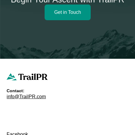
Get in Touch
Contact:
info@TrailPR.com
Facebook