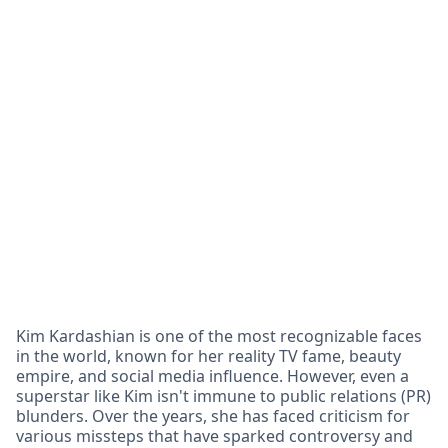
Kim Kardashian is one of the most recognizable faces
in the world, known for her reality TV fame, beauty
empire, and social media influence. However, even a
superstar like Kim isn't immune to public relations (PR)
blunders. Over the years, she has faced criticism for
various missteps that have sparked controversy and