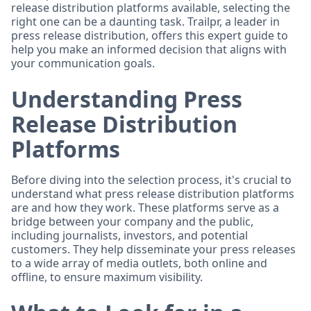
release distribution platforms available, selecting the
right one can be a daunting task. Trailpr, a leader in
press release distribution, offers this expert guide to
help you make an informed decision that aligns with
your communication goals.
Understanding Press
Release Distribution
Platforms
Before diving into the selection process, it's crucial to
understand what press release distribution platforms
are and how they work. These platforms serve as a
bridge between your company and the public,
including journalists, investors, and potential
customers. They help disseminate your press releases
to a wide array of media outlets, both online and
offline, to ensure maximum visibility.