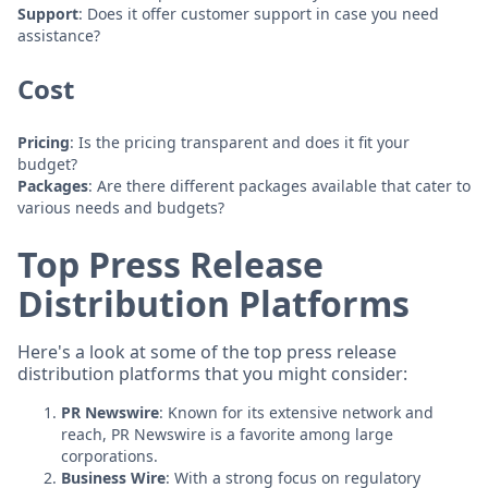
Support
: Does it offer customer support in case you need
assistance?
Cost
Pricing
: Is the pricing transparent and does it fit your
budget?
Packages
: Are there different packages available that cater to
various needs and budgets?
Top Press Release
Distribution Platforms
Here's a look at some of the top press release
distribution platforms that you might consider:
PR Newswire
: Known for its extensive network and
reach, PR Newswire is a favorite among large
corporations.
Business Wire
: With a strong focus on regulatory