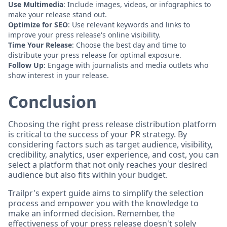
Use Multimedia
: Include images, videos, or infographics to
make your release stand out.
Optimize for SEO
: Use relevant keywords and links to
improve your press release's online visibility.
Time Your Release
: Choose the best day and time to
distribute your press release for optimal exposure.
Follow Up
: Engage with journalists and media outlets who
show interest in your release.
Conclusion
Choosing the right press release distribution platform
is critical to the success of your PR strategy. By
considering factors such as target audience, visibility,
credibility, analytics, user experience, and cost, you can
select a platform that not only reaches your desired
audience but also fits within your budget.
Trailpr's expert guide aims to simplify the selection
process and empower you with the knowledge to
make an informed decision. Remember, the
effectiveness of your press release doesn't solely