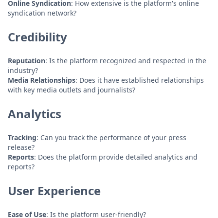
Online Syndication
: How extensive is the platform's online
syndication network?
Credibility
Reputation
: Is the platform recognized and respected in the
industry?
Media Relationships
: Does it have established relationships
with key media outlets and journalists?
Analytics
Tracking
: Can you track the performance of your press
release?
Reports
: Does the platform provide detailed analytics and
reports?
User Experience
Ease of Use
: Is the platform user-friendly?