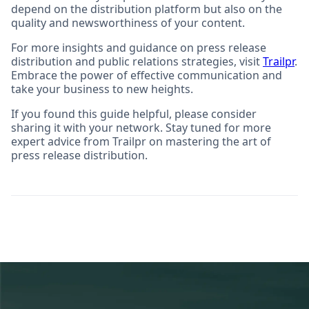
depend on the distribution platform but also on the
quality and newsworthiness of your content.
For more insights and guidance on press release
distribution and public relations strategies, visit
Trailpr
.
Embrace the power of effective communication and
take your business to new heights.
If you found this guide helpful, please consider
sharing it with your network. Stay tuned for more
expert advice from Trailpr on mastering the art of
press release distribution.