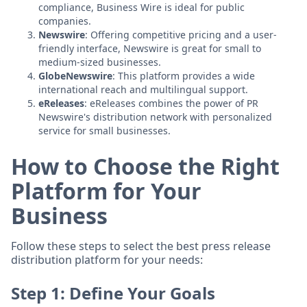
compliance, Business Wire is ideal for public
companies.
Newswire
: Offering competitive pricing and a user-
friendly interface, Newswire is great for small to
medium-sized businesses.
GlobeNewswire
: This platform provides a wide
international reach and multilingual support.
eReleases
: eReleases combines the power of PR
Newswire's distribution network with personalized
service for small businesses.
How to Choose the Right
Platform for Your
Business
Follow these steps to select the best press release
distribution platform for your needs:
Step 1: Define Your Goals