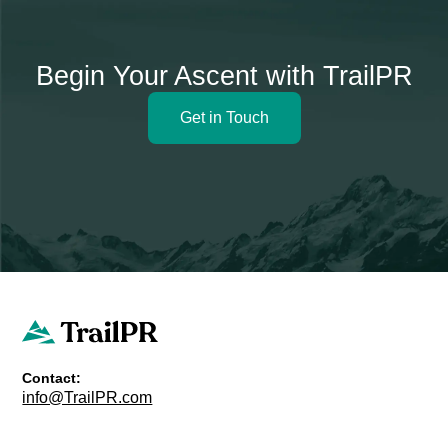
Begin Your Ascent with TrailPR
Get in Touch
Contact:
info@TrailPR.com