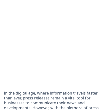
In the digital age, where information travels faster
than ever, press releases remain a vital tool for
businesses to communicate their news and
developments. However, with the plethora of press