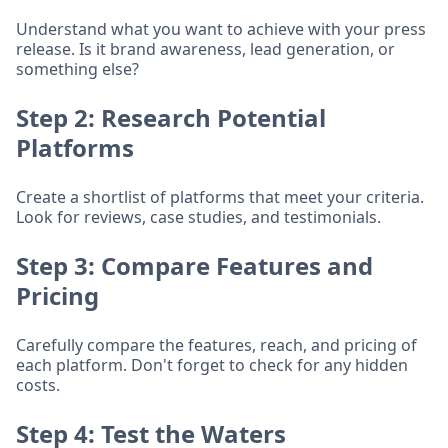
Understand what you want to achieve with your press
release. Is it brand awareness, lead generation, or
something else?
Step 2: Research Potential
Platforms
Create a shortlist of platforms that meet your criteria.
Look for reviews, case studies, and testimonials.
Step 3: Compare Features and
Pricing
Carefully compare the features, reach, and pricing of
each platform. Don't forget to check for any hidden
costs.
Step 4: Test the Waters