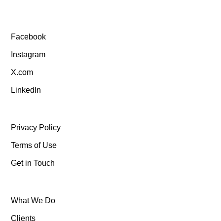
Facebook
Instagram
X.com
LinkedIn
Privacy Policy
Terms of Use
Get in Touch
What We Do
Clients