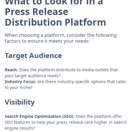
What to Look for in a
Press Release
Distribution Platform
When choosing a platform, consider the following
factors to ensure it meets your needs:
Target Audience
Reach
: Does the platform distribute to media outlets that
your target audience reads?
Industry Focus
: Are there industry-specific options that cater
to your niche?
Visibility
Search Engine Optimization (SEO)
: Does the platform offer
SEO features to help your press release rank higher in search
engine results?