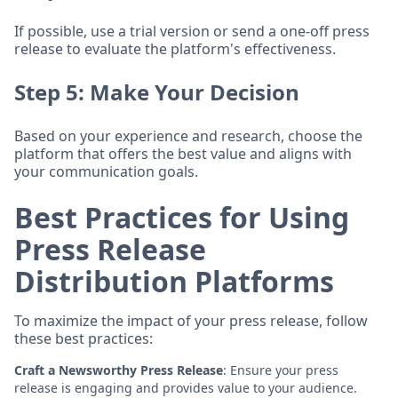
If possible, use a trial version or send a one-off press
release to evaluate the platform's effectiveness.
Step 5: Make Your Decision
Based on your experience and research, choose the
platform that offers the best value and aligns with
your communication goals.
Best Practices for Using
Press Release
Distribution Platforms
To maximize the impact of your press release, follow
these best practices:
Craft a Newsworthy Press Release
: Ensure your press
release is engaging and provides value to your audience.