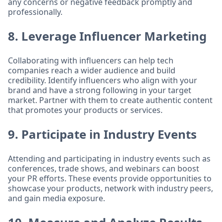
any concerns or negative feedback promptly and
professionally.
8. Leverage Influencer Marketing
Collaborating with influencers can help tech
companies reach a wider audience and build
credibility. Identify influencers who align with your
brand and have a strong following in your target
market. Partner with them to create authentic content
that promotes your products or services.
9. Participate in Industry Events
Attending and participating in industry events such as
conferences, trade shows, and webinars can boost
your PR efforts. These events provide opportunities to
showcase your products, network with industry peers,
and gain media exposure.