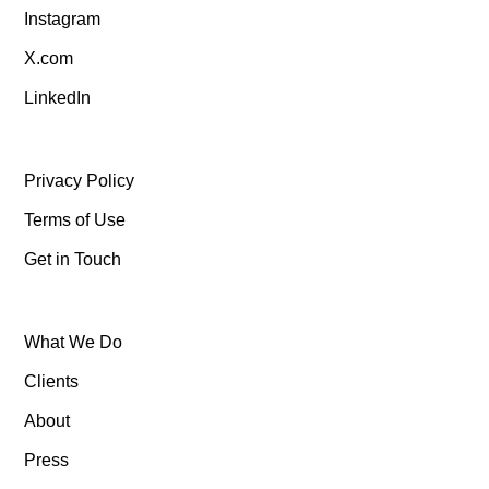
Instagram
X.com
LinkedIn
Privacy Policy
Terms of Use
Get in Touch
What We Do
Clients
About
Press