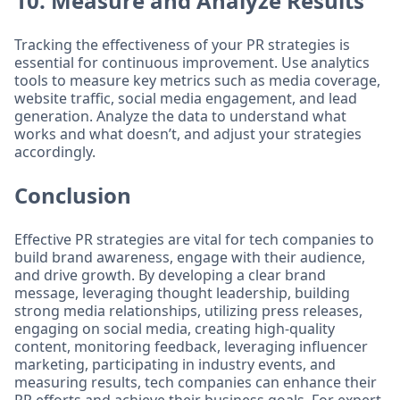
10. Measure and Analyze Results
Tracking the effectiveness of your PR strategies is
essential for continuous improvement. Use analytics
tools to measure key metrics such as media coverage,
website traffic, social media engagement, and lead
generation. Analyze the data to understand what
works and what doesn’t, and adjust your strategies
accordingly.
Conclusion
Effective PR strategies are vital for tech companies to
build brand awareness, engage with their audience,
and drive growth. By developing a clear brand
message, leveraging thought leadership, building
strong media relationships, utilizing press releases,
engaging on social media, creating high-quality
content, monitoring feedback, leveraging influencer
marketing, participating in industry events, and
measuring results, tech companies can enhance their