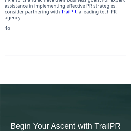
PR efforts and achieve their business goals. For expert
assistance in implementing effective PR strategies,
consider partnering with
TrailPR
, a leading tech PR
agency.
4o
Begin Your Ascent with TrailPR