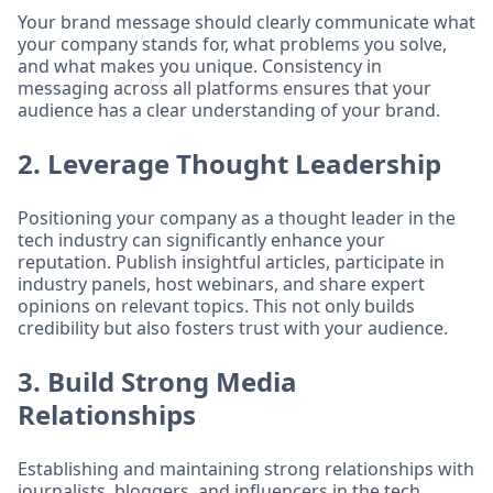
Your brand message should clearly communicate what
your company stands for, what problems you solve,
and what makes you unique. Consistency in
messaging across all platforms ensures that your
audience has a clear understanding of your brand.
2. Leverage Thought Leadership
Positioning your company as a thought leader in the
tech industry can significantly enhance your
reputation. Publish insightful articles, participate in
industry panels, host webinars, and share expert
opinions on relevant topics. This not only builds
credibility but also fosters trust with your audience.
3. Build Strong Media
Relationships
Establishing and maintaining strong relationships with
journalists, bloggers, and influencers in the tech