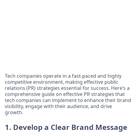
Tech companies operate in a fast-paced and highly
competitive environment, making effective public
relations (PR) strategies essential for success. Here’s a
comprehensive guide on effective PR strategies that
tech companies can implement to enhance their brand
visibility, engage with their audience, and drive
growth.
1. Develop a Clear Brand Message