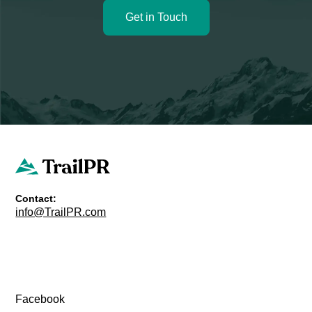
Get in Touch
Contact:
info@TrailPR.com
Facebook