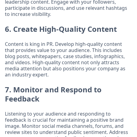
leadership content. Engage with your followers,
participate in discussions, and use relevant hashtags
to increase visibility.
6. Create High-Quality Content
Content is king in PR. Develop high-quality content
that provides value to your audience. This includes
blog posts, whitepapers, case studies, infographics,
and videos. High-quality content not only attracts
media attention but also positions your company as
an industry expert.
7. Monitor and Respond to
Feedback
Listening to your audience and responding to
feedback is crucial for maintaining a positive brand
image. Monitor social media channels, forums, and
review sites to understand public sentiment. Address