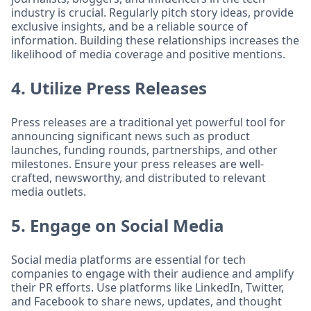
industry is crucial. Regularly pitch story ideas, provide
exclusive insights, and be a reliable source of
information. Building these relationships increases the
likelihood of media coverage and positive mentions.
4. Utilize Press Releases
Press releases are a traditional yet powerful tool for
announcing significant news such as product
launches, funding rounds, partnerships, and other
milestones. Ensure your press releases are well-
crafted, newsworthy, and distributed to relevant
media outlets.
5. Engage on Social Media
Social media platforms are essential for tech
companies to engage with their audience and amplify
their PR efforts. Use platforms like LinkedIn, Twitter,
and Facebook to share news, updates, and thought