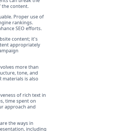
ents can break the
f the content.
uable. Proper use of
ngine rankings.
nhance SEO efforts.
bsite content; it's
tent appropriately
 campaign
involves more than
ructure, tone, and
 materials is also
veness of rich text in
s, time spent on
our approach and
 are the ways in
esentation, including