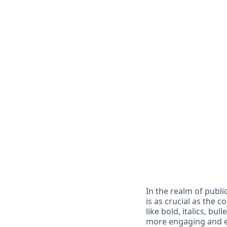
In the realm of publi
is as crucial as the 
like bold, italics, b
more engaging and ef