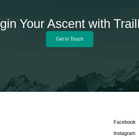
gin Your Ascent with Trai
Get in Touch
Facebook
Instagram