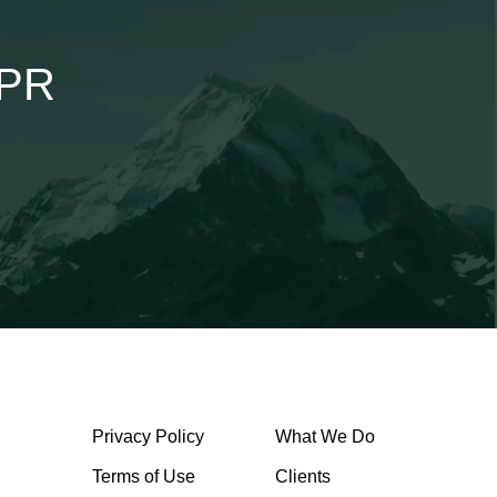
lPR
Privacy Policy
What We Do
Terms of Use
Clients