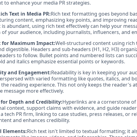
xt to enhance your media PR strategies.
ich Text in Media PR:
Rich text formatting goes beyond basi
ucturing content, emphasizing key points, and improving reada
 is abundant, using rich text effectively can help your mes
 of your audience, including journalists, influencers, and 
t for Maximum Impact:
Well-structured content using rich 
nd digestible. Headers and sub-headers (H1, H2, H3) organi
readers to follow. Bullet points and numbered lists can succ
ld and italics emphasize essential points or keywords.
ity and Engagement:
Readability is key in keeping your a
rspersed with varied formatting like quotes, italics, and bo
 the reading experience. This not only keeps the reader's a
he message more effectively.
 for Depth and Credibility:
Hyperlinks are a cornerstone of 
nal context, support claims with evidence, and guide reader
r a tech PR firm, linking to case studies, press releases, or r
ntent and enhances credibility.
l Elements:
Rich text isn't limited to textual formatting; it