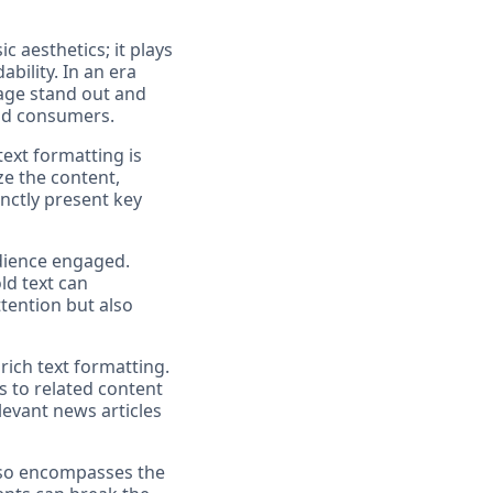
c aesthetics; it plays
bility. In an era
sage stand out and
end consumers.
text formatting is
ze the content,
inctly present key
udience engaged.
ld text can
ttention but also
rich text formatting.
s to related content
elevant news articles
 also encompasses the