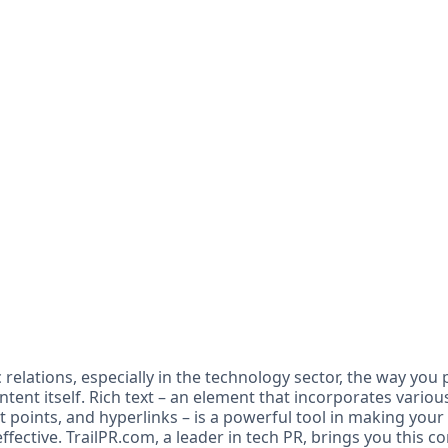
c relations, especially in the technology sector, the way you
content itself. Rich text – an element that incorporates vario
ullet points, and hyperlinks – is a powerful tool in making yo
fective. TrailPR.com, a leader in tech PR, brings you this 