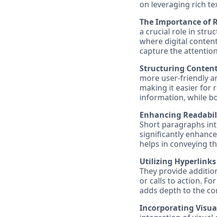
on leveraging rich te
The Importance of R
a crucial role in str
where digital content
capture the attention
Structuring Conten
more user-friendly a
making it easier for 
information, while bo
Enhancing Readabil
Short paragraphs inte
significantly enhance
helps in conveying t
Utilizing Hyperlinks
They provide additio
or calls to action. Fo
adds depth to the co
Incorporating Visua