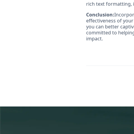
rich text formatting, 
Conclusion:
Incorpor
effectiveness of you
you can better capti
committed to helping
impact.