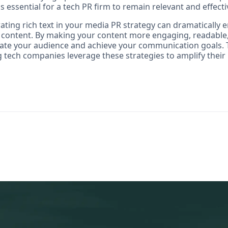
is essential for a tech PR firm to remain relevant and effecti
ating rich text in your media PR strategy can dramatically 
r content. By making your content more engaging, readable,
vate your audience and achieve your communication goals. T
 tech companies leverage these strategies to amplify thei