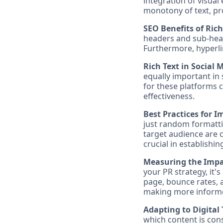
integration of visual
monotony of text, pro
SEO Benefits of Rich
headers and sub-hea
Furthermore, hyperli
Rich Text in Social
equally important in
for these platforms 
effectiveness.
Best Practices for 
just random formattin
target audience are c
crucial in establishi
Measuring the Impac
your PR strategy, it
page, bounce rates, 
making more informed
Adapting to Digital 
which content is con