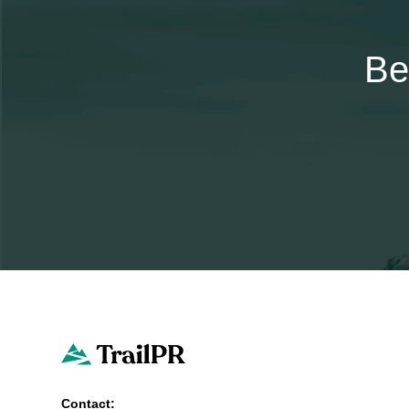
Be
Contact: