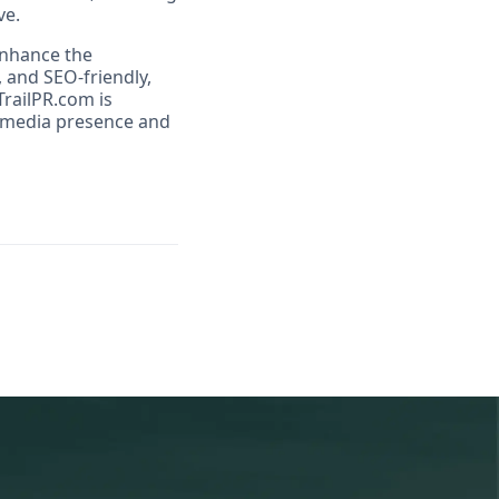
ve.
enhance the
 and SEO-friendly,
railPR.com is
r media presence and