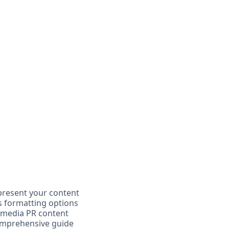
 present your content
us formatting options
ur media PR content
comprehensive guide