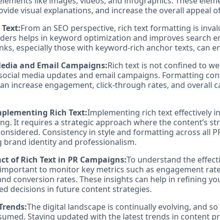
 elements like images, videos, and infographics. These elem
vide visual explanations, and increase the overall appeal o
 Text:
From an SEO perspective, rich text formatting is inval
ders helps in keyword optimization and improves search e
nks, especially those with keyword-rich anchor texts, can e
 Media and Email Campaigns:
Rich text is not confined to we
 social media updates and email campaigns. Formatting con
can increase engagement, click-through rates, and overall
Implementing Rich Text:
Implementing rich text effectively 
g. It requires a strategic approach where the content’s st
onsidered. Consistency in style and formatting across all PR
ng brand identity and professionalism.
t of Rich Text in PR Campaigns:
To understand the effecti
's important to monitor key metrics such as engagement rate
and conversion rates. These insights can help in refining y
 decisions in future content strategies.
Trends:
The digital landscape is continually evolving, and so
sumed. Staying updated with the latest trends in content pr