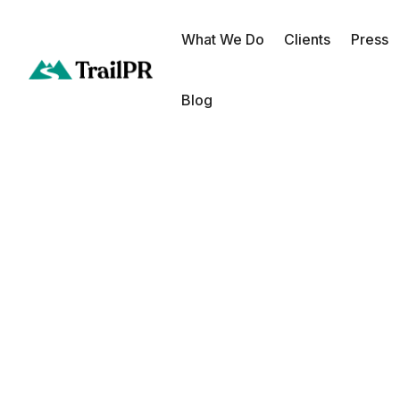
What We Do
Clients
Press
Blog